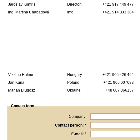
Jaroslav Kontriš
Director:
+421 917 449 477
Ing. Martina Chabadová
Info:
+421 914 333 384
Viktória Halmo
Hungary
+421 905 426 494
Ján Kuna
Poland
+421 905 607683
Marian Dlugosz
Ukraine
+48 607 866157
Contact form
Company:
Contact person: *
E-mail: *