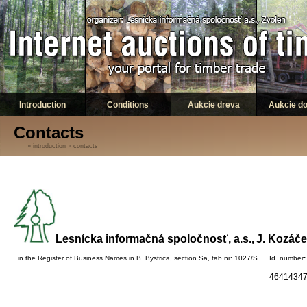
Introduction
Conditions
Aukcie dreva
Aukcie d
Contacts
»
introduction
»
contacts
Lesnícka informačná spoločnosť, a.s.,
J. Kozáče
in the Register of Business Names
in B. Bystrica, section Sa, tab nr: 1027/S
Id. number
:
4641434