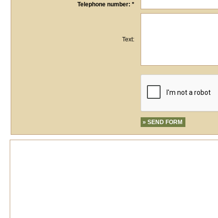
Telephone number: *
Text: