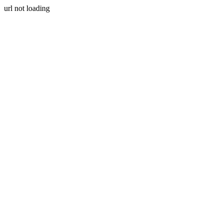
url not loading